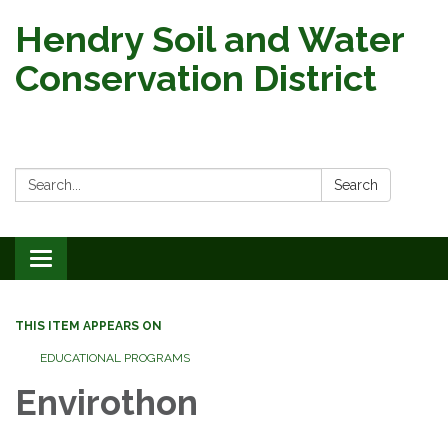
Hendry Soil and Water
Conservation District
Search:
Search
Toggle
navigation
THIS ITEM APPEARS ON
EDUCATIONAL PROGRAMS
Envirothon