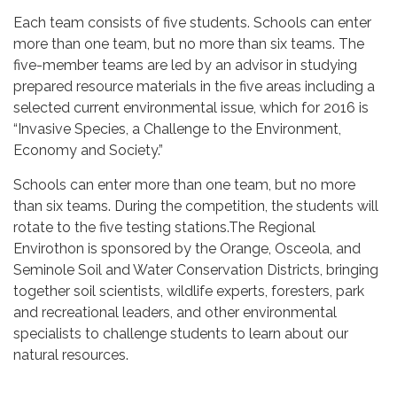
Each team consists of five students. Schools can enter
more than one team, but no more than six teams. The
five-member teams are led by an advisor in studying
prepared resource materials in the five areas including a
selected current environmental issue, which for 2016 is
“Invasive Species, a Challenge to the Environment,
Economy and Society.”
Schools can enter more than one team, but no more
than six teams. During the competition, the students will
rotate to the five testing stations.The Regional
Envirothon is sponsored by the Orange, Osceola, and
Seminole Soil and Water Conservation Districts, bringing
together soil scientists, wildlife experts, foresters, park
and recreational leaders, and other environmental
specialists to challenge students to learn about our
natural resources.