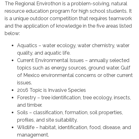
The Regional Envirothon is a problem-solving, natural
resource education program for high school students. It
is a unique outdoor competition that requires teamwork
and the application of knowledge in the five areas listed
below:
Aquatics – water ecology, water chemistry, water
quality, and aquatic life.
Current Environmental Issues – annually selected
topics such as energy sources, ground water, Gulf
of Mexico environmental concerns or other current
issues.
2016 Topic is Invasive Species
Forestry – tree identification, tree ecology, insects,
and timber.
Soils – classification, formation, soil properties,
profiles, and site suitability.
Wildlife – habitat, identification, food, disease, and
management.