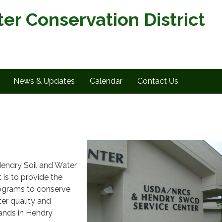
er Conservation District
News & Updates
Calendar
Contact Us
Hendry Soil and Water
 is to provide the
rograms to conserve
er quality and
lands in Hendry