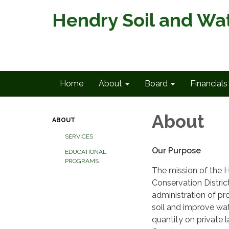
Hendry Soil and Wat
Home
About
Board
Financials
About
ABOUT
SERVICES
Our Purpose
EDUCATIONAL
PROGRAMS
The mission of the 
Conservation District
administration of p
soil and improve wat
quantity on private 