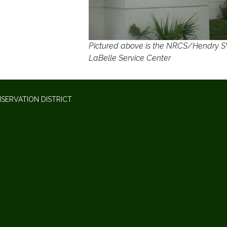
Pictured above is the NRCS/Hendry
LaBelle Service Center
SERVATION DISTRICT