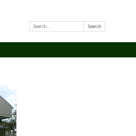
Search:
Search