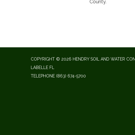
County.
COPYRIGHT © 2026 HENDRY SOIL AND WATER CON
LABELLE FL
TELEPHONE
(863) 674-5700