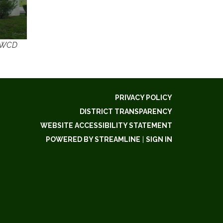
 SWCD
PRIVACY POLICY
DISTRICT TRANSPARENCY
WEBSITE ACCESSIBILITY STATEMENT
POWERED BY STREAMLINE
|
SIGN IN