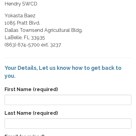
Hendry SWCD
Yokasta Baez
1085 Pratt Blvd.
Dallas Townsend Agricultural Bldg.​
LaBelle, FL 33935​
(863) 674-5700​ ext. 3237
Your Details, Let us know how to get back to
you.
First Name
(required)
Last Name
(required)