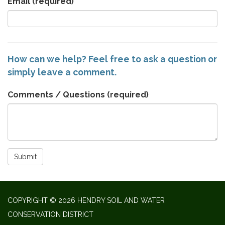
Email
(required)
How can we help? Feel free to ask a question or
simply leave a comment.
Comments / Questions
(required)
Submit
COPYRIGHT © 2026 HENDRY SOIL AND WATER
CONSERVATION DISTRICT