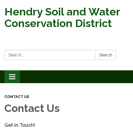
Hendry Soil and Water
Conservation District
Search:
Search
Toggle
navigation
CONTACT US
Contact Us
Get in Touch!