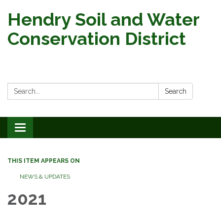
Hendry Soil and Water
Conservation District
Search:
Search
Toggle
navigation
THIS ITEM APPEARS ON
NEWS & UPDATES
2021