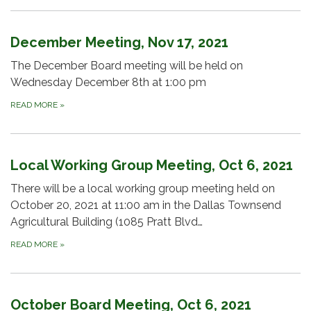
December Meeting, Nov 17, 2021
The December Board meeting will be held on
Wednesday December 8th at 1:00 pm
READ MORE
»
Local Working Group Meeting, Oct 6, 2021
There will be a local working group meeting held on
October 20, 2021 at 11:00 am in the Dallas Townsend
Agricultural Building (1085 Pratt Blvd…
READ MORE
»
October Board Meeting, Oct 6, 2021