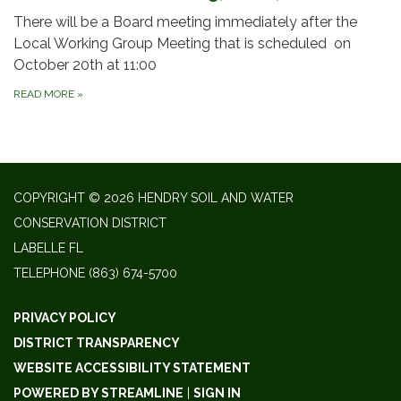
There will be a Board meeting immediately after the
Local Working Group Meeting that is scheduled on
October 20th at 11:00
READ MORE
»
COPYRIGHT © 2026 HENDRY SOIL AND WATER
CONSERVATION DISTRICT
LABELLE FL
TELEPHONE
(863) 674-5700
PRIVACY POLICY
DISTRICT TRANSPARENCY
WEBSITE ACCESSIBILITY STATEMENT
POWERED BY STREAMLINE
|
SIGN IN